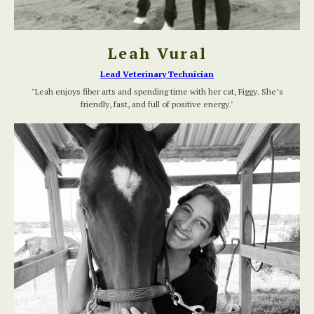
Leah Vural
Lead Veterinary Technician
"Leah enjoys fiber arts and spending time with her cat, Figgy. She’s
friendly, fast, and full of positive energy."