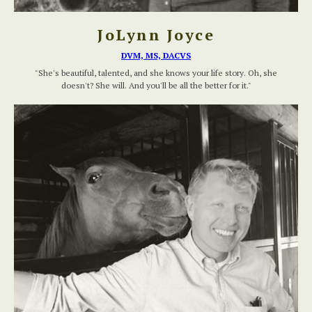
JoLynn Joyce
DVM, MS, DACVS
"She's beautiful, talented, and she knows your life story. Oh, she
doesn't? She will. And you'll be all the better for it."