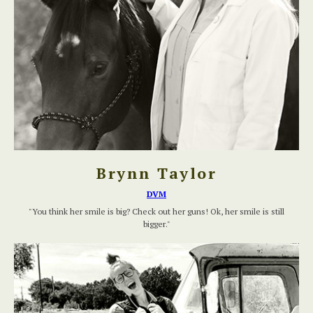
Brynn Taylor
DVM
"You think her smile is big? Check out her guns! Ok, her smile is still
bigger."