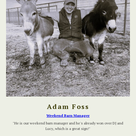
Adam Foss
Weekend Barn Manager
"He is our weekend barn manager and he's already won over DJ and
Lucy, which is a great sign!"