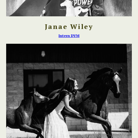
Janae Wiley
Intern DVM