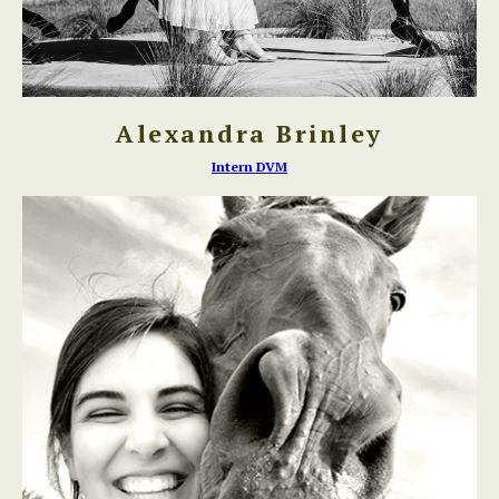
Alexandra Brinley
Intern DVM