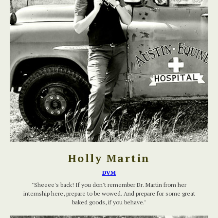
Holly Martin
DVM
"Sheeee's back! If you don't remember Dr. Martin from her
internship here, prepare to be wowed. And prepare for some great
baked goods, if you behave."