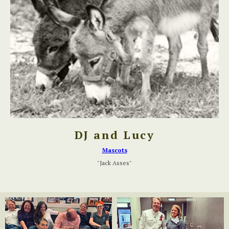
DJ and Lucy
Mascots
"Jack Asses"