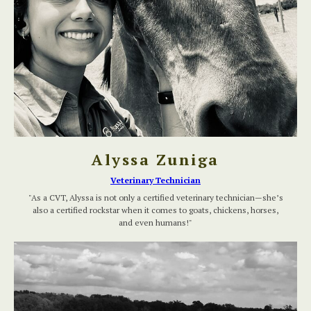
Alyssa Zuniga
Veterinary Technician
"As a CVT, Alyssa is not only a certified veterinary technician—she’s
also a certified rockstar when it comes to goats, chickens, horses,
and even humans!"