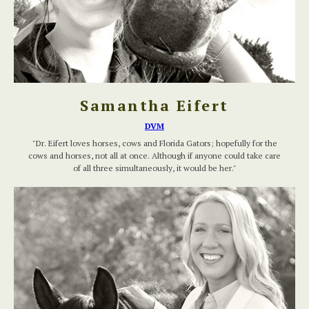
Samantha Eifert
DVM
"Dr. Eifert loves horses, cows and Florida Gators; hopefully for the
cows and horses, not all at once. Although if anyone could take care
of all three simultaneously, it would be her."