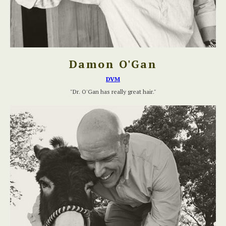
Damon O'Gan
DVM
"Dr. O'Gan has really great hair."