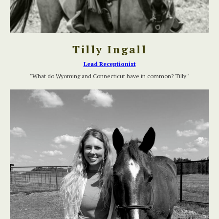
Tilly Ingall
Lead Receptionist
"What do Wyoming and Connecticut have in common? Tilly."