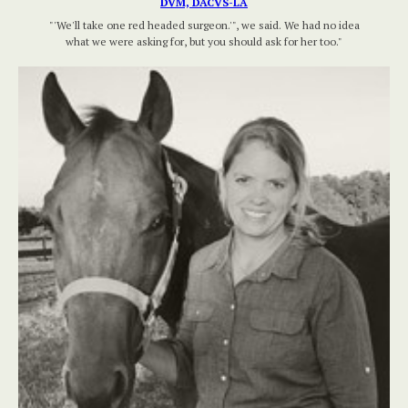
DVM, DACVS-LA
"'We'll take one red headed surgeon.'", we said. We had no idea
what we were asking for, but you should ask for her too."