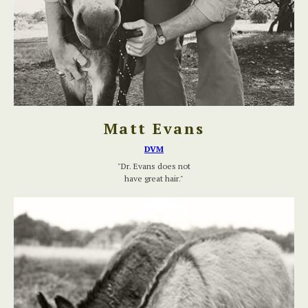
Matt Evans
DVM
"Dr. Evans does not
have great hair."