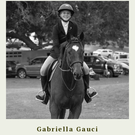
Gabriella Gauci