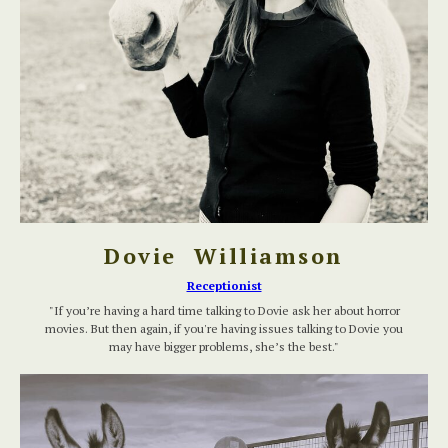
Dovie Williamson
Receptionist
"If you’re having a hard time talking to Dovie ask her about horror
movies. But then again, if you're having issues talking to Dovie you
may have bigger problems, she’s the best."