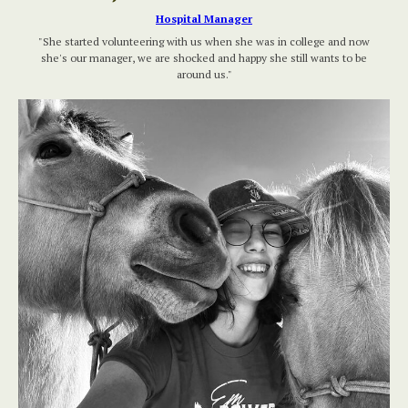
Hospital Manager
"She started volunteering with us when she was in college and now
she's our manager, we are shocked and happy she still wants to be
around us."