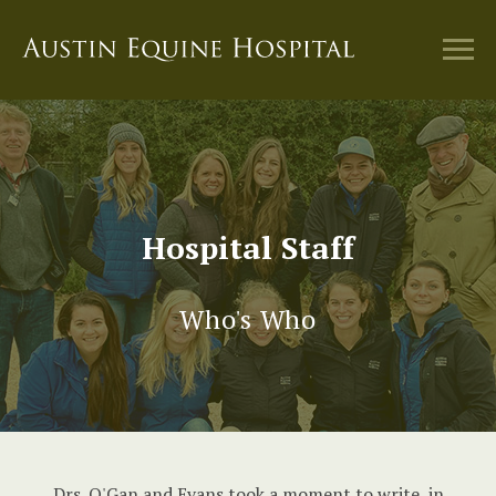
Hospital Staff
Who's Who
Drs. O'Gan and Evans took a moment to write, in