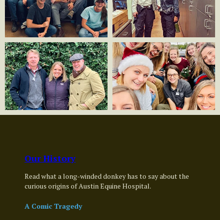
Our History
Read what a long-winded donkey has to say about the
curious origins of Austin Equine Hospital.
A Comic Tragedy