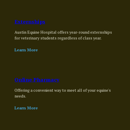
Externships
Austin Equine Hospital offers year-round externships
for veterinary students regardless of class year.
Learn More
Online Pharmacy
Offering a convenient way to meet all of your equine's
needs.
Learn More