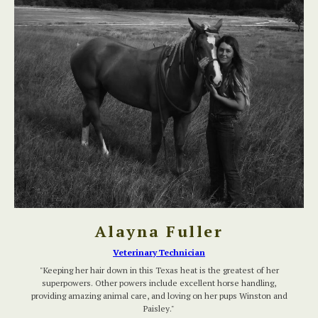
Alayna Fuller
Veterinary Technician
"Keeping her hair down in this Texas heat is the greatest of her
superpowers. Other powers include excellent horse handling,
providing amazing animal care, and loving on her pups Winston and
Paisley."