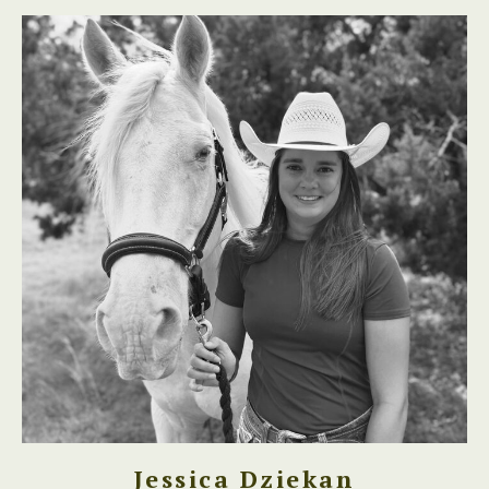
Jessica Dziekan