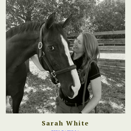
Sarah White