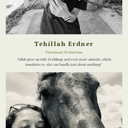
Tehillah Erdner
Veterinary Technician
"Lillah grew up with 10 siblings and even more animals, which
translates to: she can handle just about anything!"