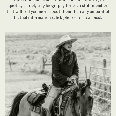
quotes, a brief, silly biography for each staff member
that will tell you more about them than any amount of
factual information (click photos for real bios).