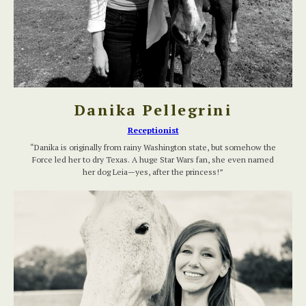
Danika Pellegrini
Receptionist
“Danika is originally from rainy Washington state, but somehow the
Force led her to dry Texas. A huge Star Wars fan, she even named
her dog Leia—yes, after the princess!”