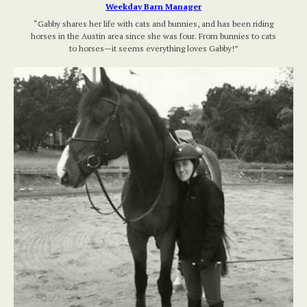
Weekday Barn Manager
“Gabby shares her life with cats and bunnies, and has been riding
horses in the Austin area since she was four. From bunnies to cats
to horses—it seems everything loves Gabby!”